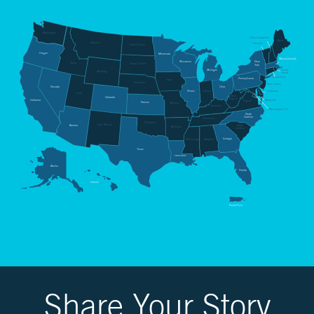
CH.
3
Washington
Fossil
New Hampshire
Maine
Montana
Vermont
North Dakota
Fuels
Oregon
Minnesota
Massachusetts
Wisconsin
New
and
Idaho
South Dakota
York
Rhode
Michigan
Wyoming
Island
CO₂
Connecticut
Pennsylvania
Iowa
Nebraska
New Jersey
Nevada
Ohio
Delaware
Illinois
Indiana
Utah
West
Colorado
Virginia
California
Maryland
Virginia
Kansas
Missouri
Kentucky
Washington, D.C.
CH.
North
Carolina
Tennessee
Oklahoma
4
New Mexico
Arizona
South
Arkansas
Carolina
CO₂
Georgia
Alabama
Mississippi
Texas
and
Louisiana
Climate
Alaska
Florida
Change
Hawaii
Puerto Rico
CH.
5
Real
World
Impacts
Share Your Story
CH.