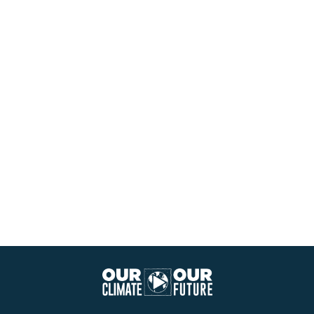
Our
Climate