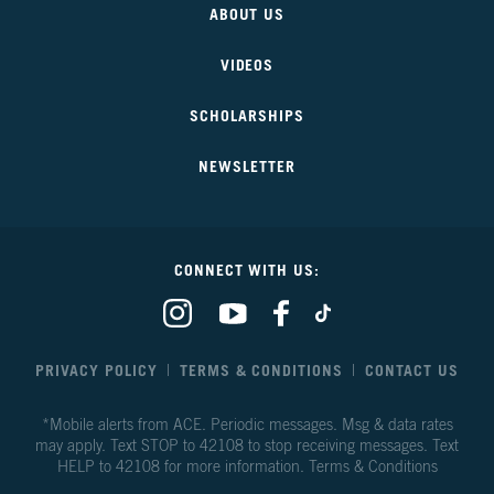
ABOUT US
Our
Future
VIDEOS
SCHOLARSHIPS
NEWSLETTER
CONNECT WITH US:
Our
Our
Our
Our
Climate
Climate
Climate
Climate
Our
Our
Our
Our
Future
Future
Future
Future
PRIVACY POLICY
TERMS & CONDITIONS
CONTACT US
on
on
on
on
Instagram
Youtube
Facebook
TikTok
*Mobile alerts from ACE. Periodic messages. Msg & data rates
may apply. Text STOP to 42108 to stop receiving messages. Text
HELP to 42108 for more information.
Terms & Conditions