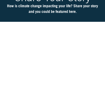
6
Is
How is climate change impacting your life? Share your story
It
and you could be featured here.
Real?
CH.
7
The
Big
Picture
CH.
8
The
Solutions
CH.
9
The
Movement
CH.