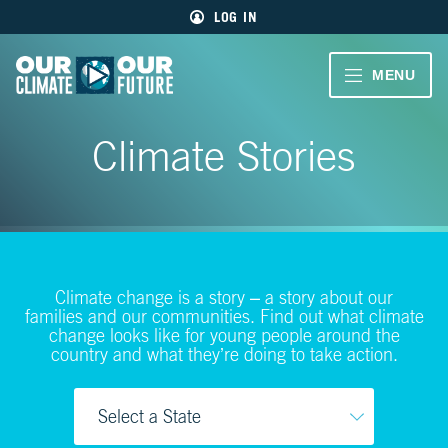
Main
Skip
LOG IN
menu
to
primary
content
VIDEOS
MENU
Our
Climate
Our
CLIMATE
Our
Climate Stories
Future
Climate
STORIES
Our
Future
40
EDUCATOR
MIN.
RESOURCES
CH.
1
Climate change is a story – a story about our
ABOUT
Welcome
families and our communities. Find out what climate
US
change looks like for young people around the
country and what they’re doing to take action.
CH.
2
Living
Large
SIGN UP