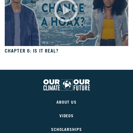
10
Take
Action
CH.
11
It’s
Up
CHAPTER 6: IS IT REAL?
To
You
VIEW CLIMATE STORIES
Our
Climate
VIEW CLIMATE CLIPS
ABOUT US
Our
Future
VIDEOS
SCHOLARSHIPS