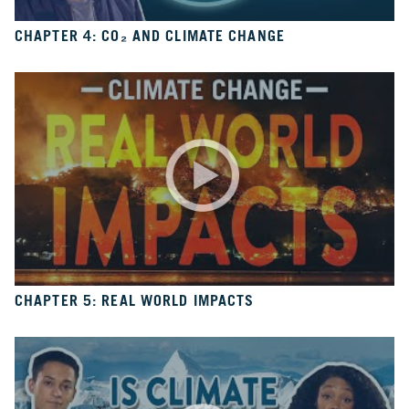
6
Is
It
CHAPTER 4: CO₂ AND CLIMATE CHANGE
Real?
CH.
7
The
Big
Picture
CH.
8
The
Solutions
CHAPTER 5: REAL WORLD IMPACTS
CH.
9
The
Movement
CH.