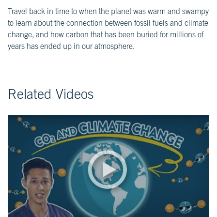
Travel back in time to when the planet was warm and swampy
CH.
3
to learn about the connection between fossil fuels and climate
Fossil
change, and how carbon that has been buried for millions of
Fuels
years has ended up in our atmosphere.
and
CO₂
CH.
4
Related Videos
CO₂
and
Climate
Change
CH.
5
Real
World
Impacts
CH.