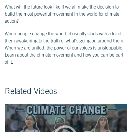
What will the future look like if we all make the decision to
CH.
3
build the most powerful movement in the world for climate
Fossil
action?
Fuels
and
CO₂
When people change the world, it usually starts with a lot of
them awakening to the truth of what’s going on around them.
When we are united, the power of our voices is unstoppable.
CH.
4
Learn about the climate movement and how you can be part
CO₂
of it.
and
Climate
Change
Related Videos
CH.
5
Real
World
Impacts
CH.