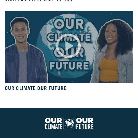
10
Take
Action
CH.
11
It’s
Up
To
You
VIEW CLIMATE STORIES
OUR CLIMATE OUR FUTURE
VIEW CLIMATE CLIPS
Our
Climate