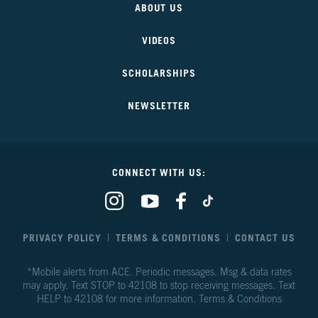
ABOUT US
Our
Future
VIDEOS
SCHOLARSHIPS
NEWSLETTER
CONNECT WITH US:
Our
Our
Our
Our
Climate
Climate
Climate
Climate
Our
Our
Our
Our
Future
Future
Future
Future
PRIVACY POLICY
TERMS & CONDITIONS
CONTACT US
on
on
on
on
Instagram
Youtube
Facebook
TikTok
*Mobile alerts from ACE. Periodic messages. Msg & data rates
may apply. Text STOP to 42108 to stop receiving messages. Text
HELP to 42108 for more information.
Terms & Conditions