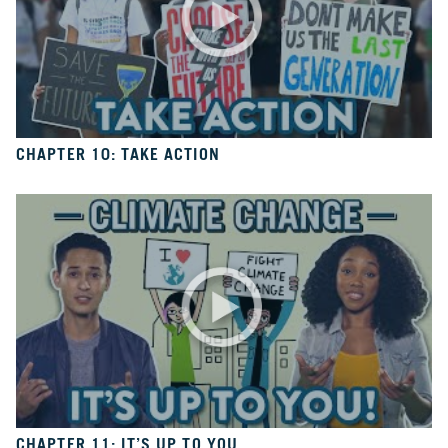
6
Is
It
Real?
CH.
7
The
CHAPTER 10: TAKE ACTION
Big
Picture
CH.
8
The
Solutions
CH.
9
The
Movement
CHAPTER 11: IT’S UP TO YOU
CH.