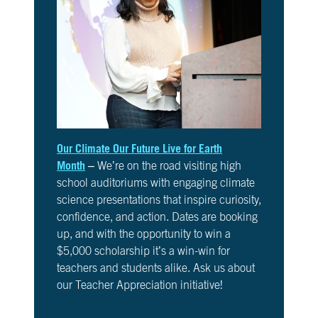
6
Is
It
Real?
CH.
7
The
Big
Picture
Our Climate Our Future Live for Earth
CH.
Month
– We’re on the road visiting high
8
school auditoriums with engaging climate
The
science presentations that inspire curiosity,
Solutions
confidence, and action. Dates are booking
up, and with the opportunity to win a
CH.
$5,000 scholarship it’s a win-win for
9
The
teachers and students alike. Ask us about
Movement
our Teacher Appreciation initiative!
CH.