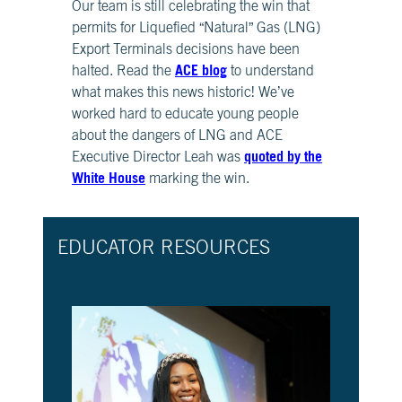
Our team is still celebrating the win that
CH.
permits for Liquefied “Natural” Gas (LNG)
3
Export Terminals decisions have been
Fossil
ACE blog
Fuels
halted. Read the
to understand
and
what makes this news historic! We’ve
CO₂
worked hard to educate young people
about the dangers of LNG and ACE
CH.
quoted by the
Executive Director Leah was
4
White House
marking the win.
CO₂
and
Climate
Change
EDUCATOR RESOURCES
CH.
5
Real
World
Impacts
CH.