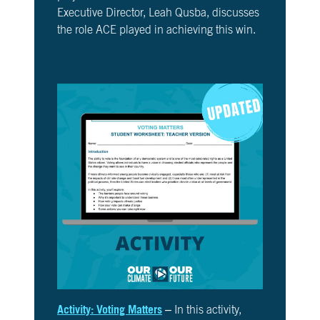
Executive Director, Leah Qusba, discusses
the role ACE played in achieving this win.
Activity: Voting Matters
– In this activity,