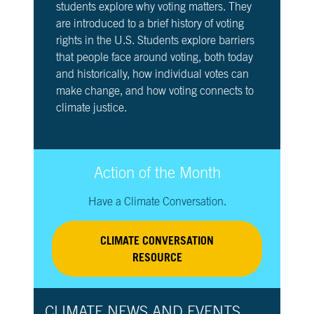
students explore why voting matters. They
are introduced to a brief history of voting
rights in the U.S. Students explore barriers
that people face around voting, both today
and historically, how individual votes can
make change, and how voting connects to
climate justice.
Action of the Month
Have a Climate Conversation.
CLIMATE CONVERSATION
RESOURCE
CLIMATE NEWS AND EVENTS