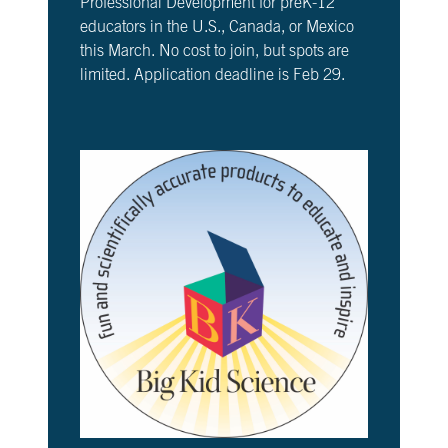
Professional Development for preK-12
educators in the U.S., Canada, or Mexico
this March. No cost to join, but spots are
limited. Application deadline is Feb 29.