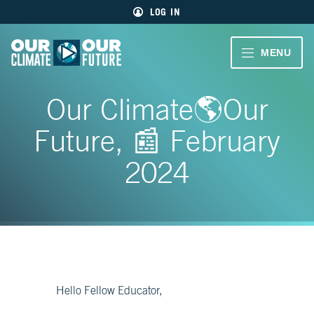
Main
Skip
LOG IN
menu
to
primary
content
VIDEOS
MENU
Our
Climate
Our
CLIMATE
Our
Our Climate🌎Our
Future
Climate
STORIES
Our
Future, 📰 February
Future
40
EDUCATOR
MIN.
2024
RESOURCES
CH.
1
ABOUT
Welcome
US
CH.
2
Living
Hello Fellow Educator,
Large
SIGN UP