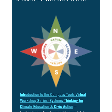
Introduction to the Compass Tools Virtual
Workshop Series: Systems Thinking for
Climate Education & Civic Action
–