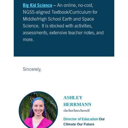
Big Kid Science
– An online, no-cost,
NGSS-aligned Textbook/Curriculum for
Middle/High School Earth and Space
Science. It is stocked with activities,
assessments, extensive teacher notes, and
more.
Sincerely,
ASHLEY
HERRMANN
she/her/hers/herself
Director of Education
Our
Climate Our Future