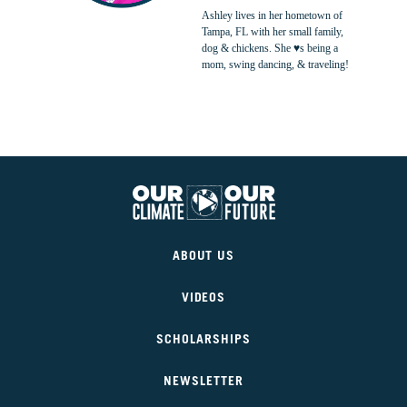
Ashley lives in her hometown of
Tampa, FL with her small family,
dog & chickens. She ♥s being a
mom, swing dancing, & traveling!
Our
Climate
ABOUT US
Our
Future
VIDEOS
SCHOLARSHIPS
NEWSLETTER