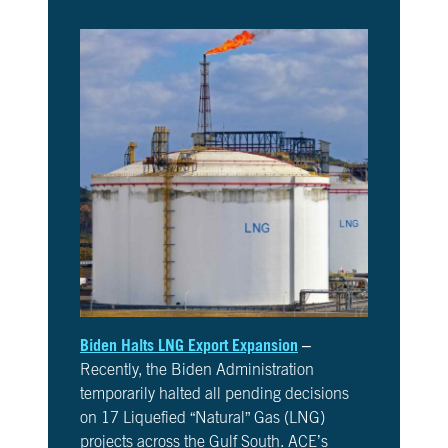
10
Take
Action
CH.
11
It’s
Up
To
You
VIEW CLIMATE STORIES
VIEW CLIMATE CLIPS
Biden Halts LNG Export Expansion
–
Recently, the Biden Administration
temporarily halted all pending decisions
on 17 Liquefied “Natural” Gas (LNG)
projects across the Gulf South. ACE’s