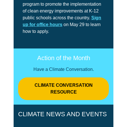
program to promote the implementation
of clean energy improvements at K-12
public schools across the country.
Sign
up for office hours
on May 29 to learn
how to apply.
Action of the Month
Have a Climate Conversation.
CLIMATE CONVERSATION
RESOURCE
CLIMATE NEWS AND EVENTS