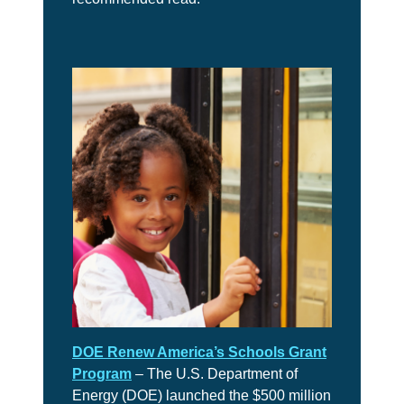
DOE Renew America’s Schools Grant
Program
– The U.S. Department of
Energy (DOE) launched the $500 million