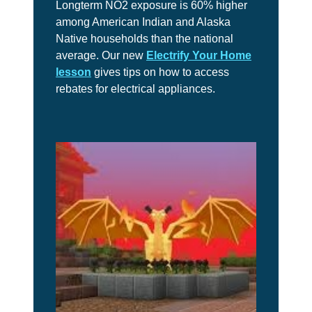
Longterm NO2 exposure is 60% higher
among American Indian and Alaska
Native households than the national
average. Our new
Electrify Your Home
lesson
gives tips on how to access
rebates for electrical appliances.