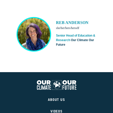
REB ANDERSON
she/her/hers/herself
Senior Head of Education &
Research
Our Climate Our
Future
Our
Climate
ABOUT US
Our
Future
VIDEOS