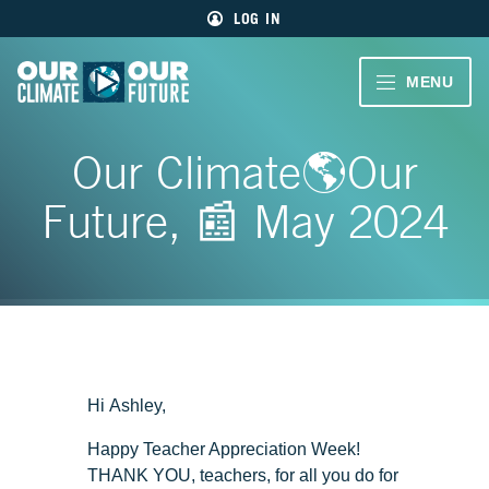
Main
Skip
LOG IN
menu
to
primary
content
VIDEOS
MENU
Our
Climate
Our
CLIMATE
Our
Our Climate🌎Our
Future
Climate
STORIES
Our
Future
Future, 📰 May 2024
40
EDUCATOR
MIN.
RESOURCES
CH.
1
ABOUT
Welcome
US
CH.
Hi Ashley,
2
Living
Happy Teacher Appreciation Week!
Large
SIGN UP
THANK YOU, teachers, for all you do for