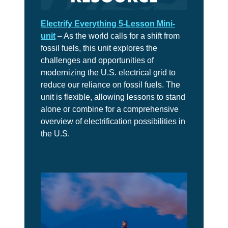
6
Is
It
Electrify Everything 5-Lesson Mini-
Real?
unit
– As the world calls for a shift from
fossil fuels, this unit explores the
CH.
challenges and opportunities of
7
modernizing the U.S. electrical grid to
The
Big
reduce our reliance on fossil fuels. The
Picture
unit is flexible, allowing lessons to stand
alone or combine for a comprehensive
CH.
overview of electrification possibilities in
8
the U.S.
The
Solutions
CH.
9
The
Movement
CH.