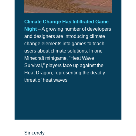
Climate Change Has Infiltrated Game
Night
– A growing number of developers
and designers are introducing climate
change elements into games to teach
users about climate solutions. In one
Minecraft minigame, “Heat Wave
Survival,” players face up against the
Heat Dragon, representing the deadly
threat of heat waves.
Sincerely,