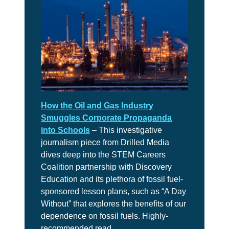
10
Take
Action
CH.
11
It’s
Up
To
You
How the Oil and Gas Industry
Smuggles Corporate Propaganda
into Schools
– This investigative
VIEW CLIMATE STORIES
journalism piece from Drilled Media
dives deep into the STEM Careers
Coalition partnership with Discovery
VIEW CLIMATE CLIPS
Education and its plethora of fossil fuel-
sponsored lesson plans, such as “A Day
Without” that explores the benefits of our
dependence on fossil fuels. Highly-
recommended read.