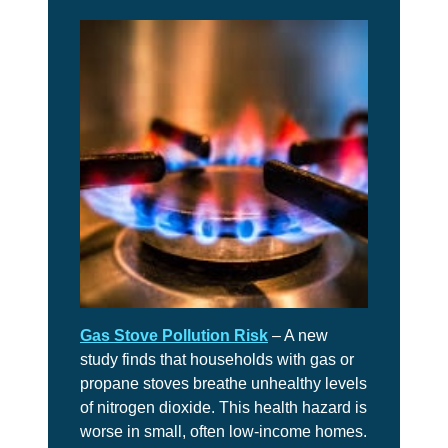
Gas Stove Pollution Risk
– A new
study finds that households with gas or
propane stoves breathe unhealthy levels
of nitrogen dioxide. This health hazard is
worse in small, often low-income homes.