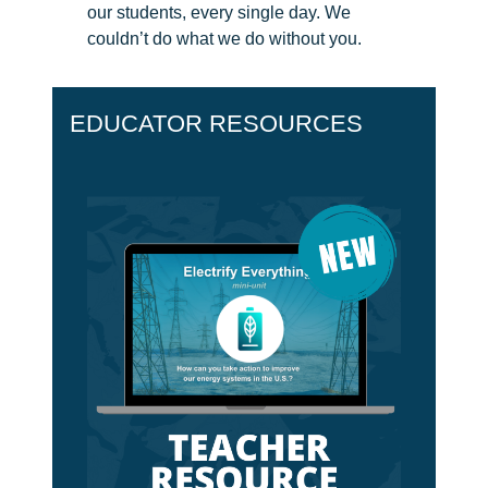
our students, every single day. We
CH.
couldn’t do what we do without you.
3
Fossil
Fuels
and
EDUCATOR RESOURCES
CO₂
CH.
4
CO₂
and
Climate
Change
CH.
5
Real
World
Impacts
CH.