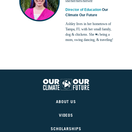
she/her/hers/herself
Director of Education
Our
Climate Our Future
Ashley lives in her hometown of
Tampa, FL with her small family,
dog & chickens. She ♥s being a
mom, swing dancing, & traveling!
Our
Climate
ABOUT US
Our
Future
VIDEOS
SCHOLARSHIPS