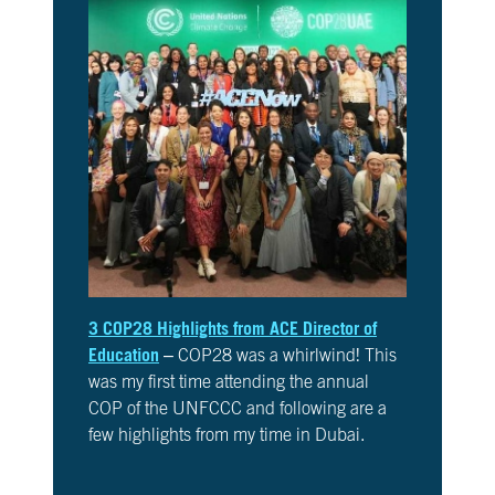
10
Take
Action
CH.
11
It’s
Up
To
You
VIEW CLIMATE STORIES
3 COP28 Highlights from ACE Director of
Education
– COP28 was a whirlwind! This
VIEW CLIMATE CLIPS
was my first time attending the annual
COP of the UNFCCC and following are a
few highlights from my time in Dubai.