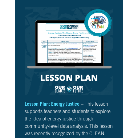
Lesson Plan: Energy Justice
– This lesson
supports teachers and students to explore
the idea of energy justice through
community-level data analysis. This lesson
was recently recognized by the CLEAN