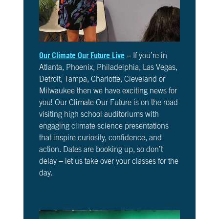
6
Is
It
Real?
CH.
Our Climate Our Future Live
– If you’re in
7
Atlanta, Phoenix, Philadelphia, Las Vegas,
The
Detroit, Tampa, Charlotte, Cleveland or
Big
Picture
Milwaukee then we have exciting news for
you! Our Climate Our Future is on the road
CH.
visiting high school auditoriums with
8
engaging climate science presentations
The
that inspire curiosity, confidence, and
Solutions
action. Dates are booking up, so don’t
delay – let us take over your classes for the
CH.
day.
9
The
Movement
CH.