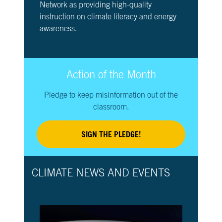
Network as providing high-quality
instruction on climate literacy and energy
awareness.
Action of the Month
Pledge to keep misinformation out of the
classroom.
SIGN THE PLEDGE!
CLIMATE NEWS AND EVENTS