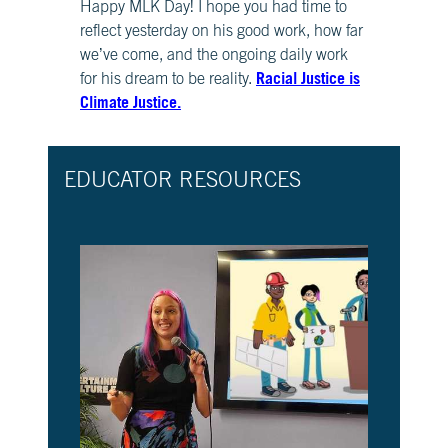
Happy MLK Day! I hope you had time to
CH.
reflect yesterday on his good work, how far
3
we’ve come, and the ongoing daily work
Fossil
Racial Justice is
Fuels
for his dream to be reality.
and
Climate Justice.
CO₂
CH.
EDUCATOR RESOURCES
4
CO₂
and
Climate
Change
CH.
5
Real
World
Impacts
CH.