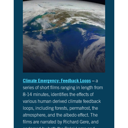
Climate Emergency: Feedback Loops
– a
series of short films ranging in length from
8-14 minutes, identifies the effects of
various human derived climate feedback
loops, including forests, permafrost, the
atmosphere, and the albedo effect. The
films are narrated by Richard Gere, and