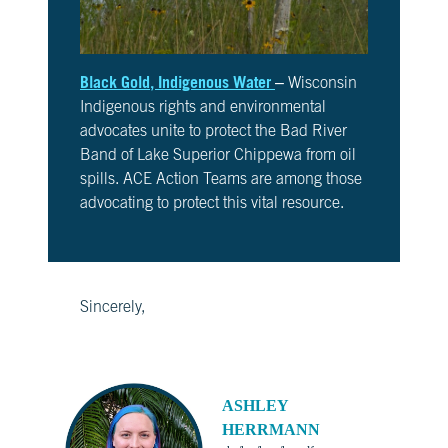
Black Gold, Indigenous Water
– Wisconsin
Indigenous rights and environmental
advocates unite to protect the Bad River
Band of Lake Superior Chippewa from oil
spills. ACE Action Teams are among those
advocating to protect this vital resource.
Sincerely,
ASHLEY
HERRMANN