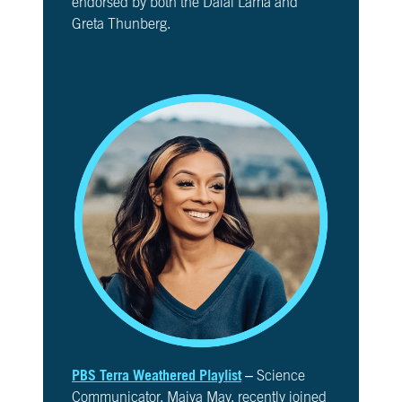
endorsed by both the Dalai Lama and
Greta Thunberg.
PBS Terra Weathered Playlist
– Science
Communicator, Maiya May, recently joined