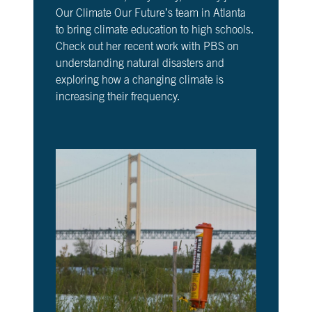
Our Climate Our Future’s team in Atlanta
to bring climate education to high schools.
Check out her recent work with PBS on
understanding natural disasters and
exploring how a changing climate is
increasing their frequency.