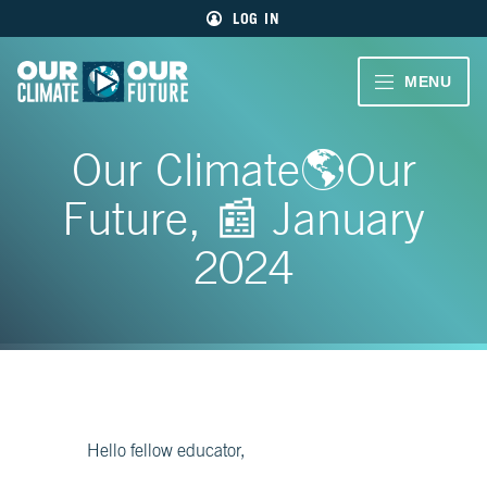
Main
Skip
LOG IN
menu
to
primary
content
VIDEOS
MENU
Our
Climate
Our
CLIMATE
Our
Our Climate🌎Our
Future
Climate
STORIES
Our
Future, 📰 January
Future
40
EDUCATOR
MIN.
2024
RESOURCES
CH.
1
ABOUT
Welcome
US
CH.
2
Living
Hello fellow educator,
Large
SIGN UP